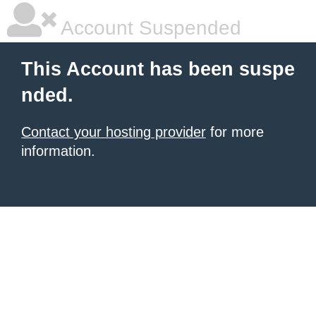
Account Suspended
This Account has been suspe
nded.
Contact your hosting provider
for more
information.